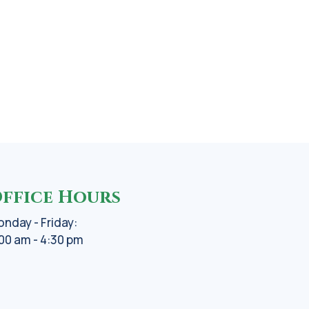
ffice Hours
nday - Friday:
00 am - 4:30 pm