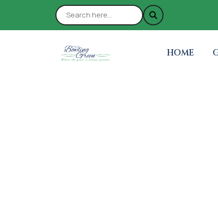
NAVIGATE 
N
HOME