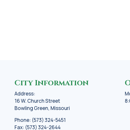
City Information
O
Address:
Mo
16 W. Church Street
8:
Bowling Green, Missouri
Phone: (573) 324-5451
Fax: (573) 324-2644