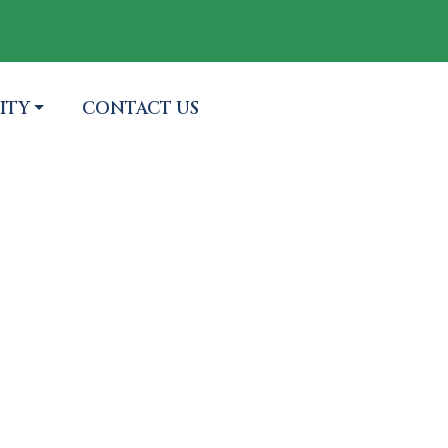
 TO
NAVIGATE TO
ITY
CONTACT US